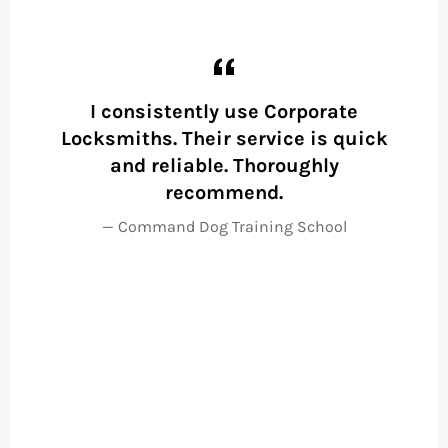
)
I consistently use Corporate
Locksmiths. Their service is quick
wo
and reliable. Thoroughly
to
recommend.
a
Command Dog Training School
F
p
m