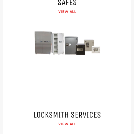
SAFES
VIEW ALL
LOCKSMITH SERVICES
VIEW ALL