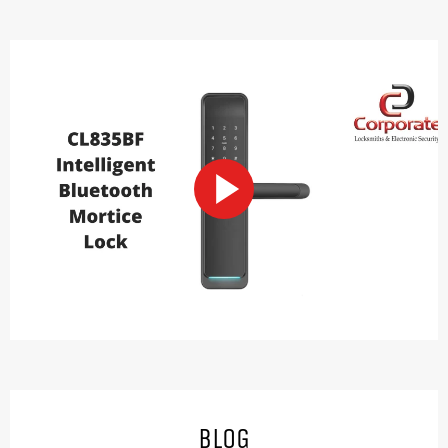
PLAY
VIDEO
BLOG