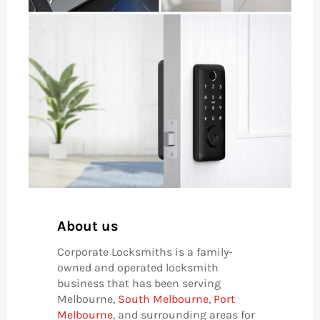
About us
Corporate Locksmiths is a family-
owned and operated locksmith
business that has been serving
Melbourne,
South Melbourne
,
Port
Melbourne
, and surrounding areas for