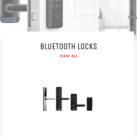
LOCKS
Pause
View our range
→
1/4
slideshow
Previous
Next
slide
slide
BLUETOOTH LOCKS
VIEW ALL