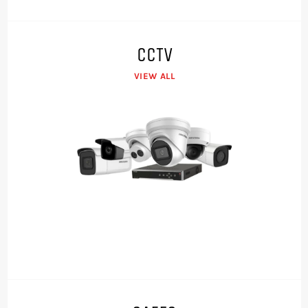
CCTV
VIEW ALL