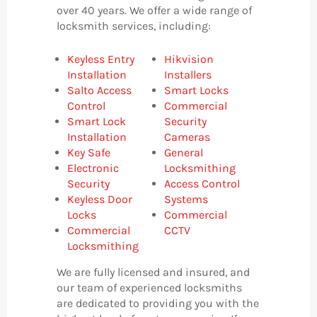
over 40 years. We offer a wide range of
locksmith services, including:
Keyless Entry
Hikvision
Installation
Installers
Salto Access
Smart Locks
Control
Commercial
Smart Lock
Security
Installation
Cameras
Key Safe
General
Electronic
Locksmithing
Security
Access Control
Keyless Door
Systems
Locks
Commercial
Commercial
CCTV
Locksmithing
We are fully licensed and insured, and
our team of experienced locksmiths
are dedicated to providing you with the