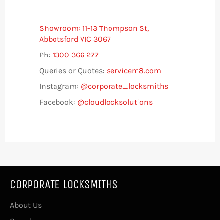
Showroom: 11-13 Thompson St,
Abbotsford VIC 3067
Ph:
1300 366 277
Queries or Quotes:
servicem8.com
Instagram:
@corporate_locksmiths
Facebook:
@cloudlocksolutions
CORPORATE LOCKSMITHS
About Us