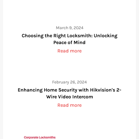
March 9, 2024
Choosing the Right Locksmith: Unlocking
Peace of Mind
Read more
February 26, 2024
Enhancing Home Security with Hikvision's 2-
Wire Video Intercom
Read more