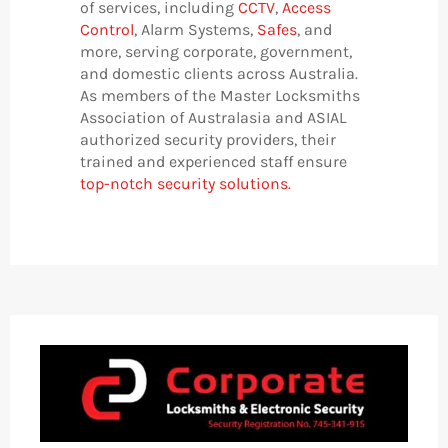
of services, including
CCTV
,
Access
Control
, Alarm Systems,
Safes
, and
more, serving corporate, government,
and domestic clients across Australia.
As members of the Master Locksmiths
Association of Australasia and ASIAL
authorized security providers, their
trained and experienced staff ensure
top-notch security solutions.