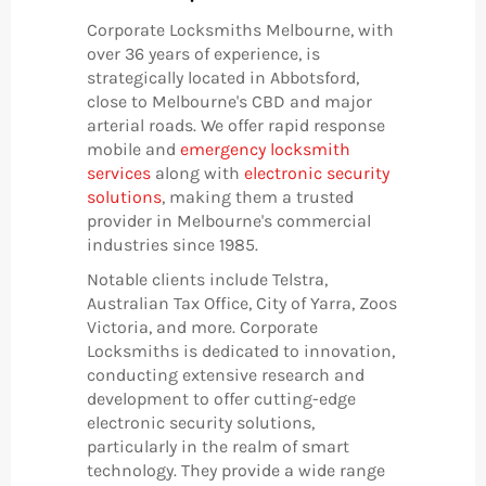
Corporate Locksmiths Melbourne, with
over 36 years of experience, is
strategically located in Abbotsford,
close to Melbourne's CBD and major
arterial roads. We offer rapid response
mobile and
emergency locksmith
services
along with
electronic security
solutions
, making them a trusted
provider in Melbourne's commercial
industries since 1985.
Notable clients include Telstra,
Australian Tax Office, City of Yarra, Zoos
Victoria, and more. Corporate
Locksmiths is dedicated to innovation,
conducting extensive research and
development to offer cutting-edge
electronic security solutions,
particularly in the realm of smart
technology. They provide a wide range