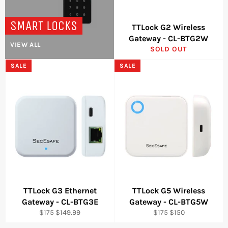
SMART LOCKS
TTLock G2 Wireless
Gateway - CL-BTG2W
VIEW ALL
SOLD OUT
SALE
SALE
TTLock G3 Ethernet
TTLock G5 Wireless
Gateway - CL-BTG3E
Gateway - CL-BTG5W
Regular
Sale
Regular
Sale
$175
$149.99
$175
$150
price
price
price
price