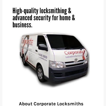
About Corporate Locksmiths