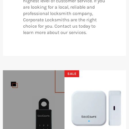
highest level of customer service. If you
are looking for a local, reliable and
professional locksmith company,
Corporate Locksmiths are the right
choice for you. Contact us today to
learn more about our services.
SALE