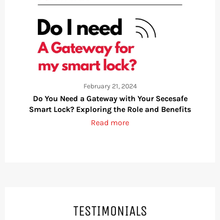
February 21, 2024
Do You Need a Gateway with Your Secesafe
Smart Lock? Exploring the Role and Benefits
Read more
TESTIMONIALS