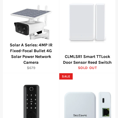
Solar A Series: 4MP IR
Fixed-Focal Bullet 4G
Solar Power Network
CLMLSR1 Smart TTLock
Camera
Door Sensor Reed Switch
Regular
$679
SOLD OUT
price
SALE