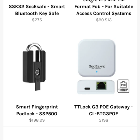
SSKS2 SecEsafe - Smart
Format Fob - For Suitable
Bluetooth Key Safe
Access Control Systems
Regular
Regular
Sale
$275
$90
$13
price
price
price
Smart Fingerprint
TTLock G3 POE Gateway -
Padlock - SSP500
CL-BTG3POE
Regular
Regular
$198.99
$198
price
price