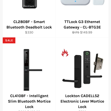
CL280BF - Smart
TTLock G3 Ethernet
Bluetooth Deadbolt Lock
Gateway - CL-BTG3E
Regular
Regular
Sale
$330
$175
$149.99
price
price
price
SALE
CL410BF - Intelligent
Lockton CADELL52
Slim Bluetooth Mortice
Electronic Lever Mortice
Lock
Lock