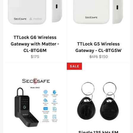
TTLock G6 Wireless
Gateway with Matter -
TTLock G5 Wireless
CL-BTG6M
Gateway - CL-BTG5W
Regular
Regular
Sale
$175
$175
$150
price
price
price
SALE
Single 125 kHz EM