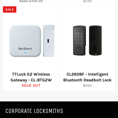
Regular
Sale
Regular
$560
$498.99
$720
price
price
price
SALE
TTLock G2 Wireless
CL260BF - Intelligent
Gateway - CL-BTG2W
Bluetooth Deadbolt Lock
Regular
SOLD OUT
$350
price
CORPORATE LOCKSMITHS